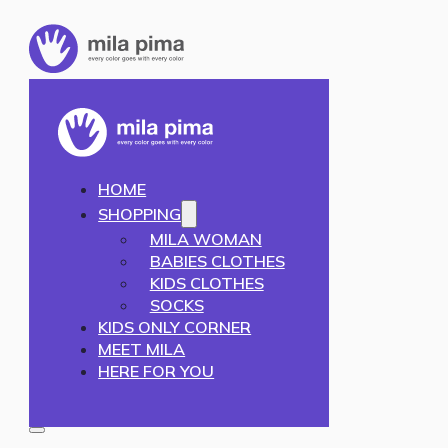
HOME
SHOPPING
MILA WOMAN
BABIES CLOTHES
KIDS CLOTHES
SOCKS
KIDS ONLY CORNER
MEET MILA
HERE FOR YOU