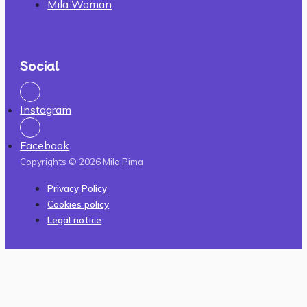
Mila Woman
Social
Instagram
Facebook
Copyrights © 2026 Mila Pima
Privacy Policy
Cookies policy
Legal notice