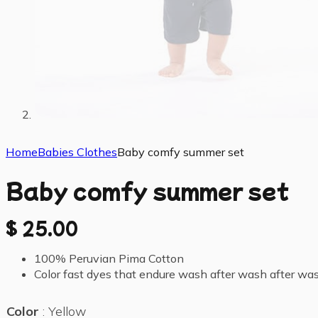
Home
Babies Clothes
Baby comfy summer set
Baby comfy summer set
$
25.00
100% Peruvian Pima Cotton
Color fast dyes that endure wash after wash after wa
Color
Yellow