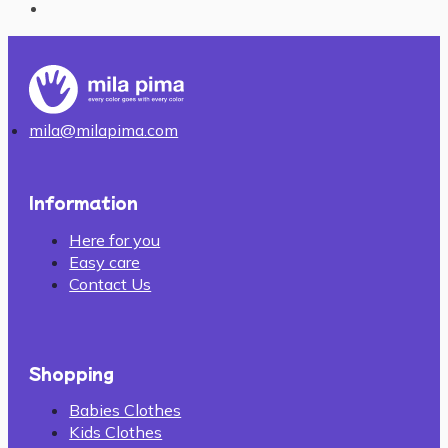
mila@milapima.com
Information
Here for you
Easy care
Contact Us
Shopping
Babies Clothes
Kids Clothes