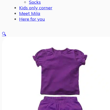
Socks
Kids only corner
Meet Mila
Here for you
🔍