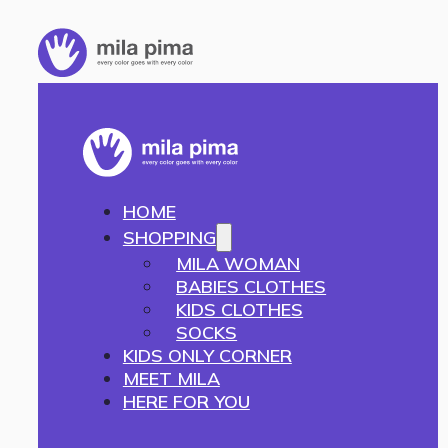
HOME
SHOPPING
MILA WOMAN
BABIES CLOTHES
KIDS CLOTHES
SOCKS
KIDS ONLY CORNER
MEET MILA
HERE FOR YOU