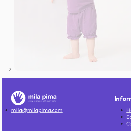
Infor
H
mila@milapima.com
E
C