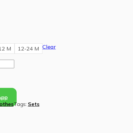
Clear
12 M
12-24 M
App
lothes
Tags:
Sets