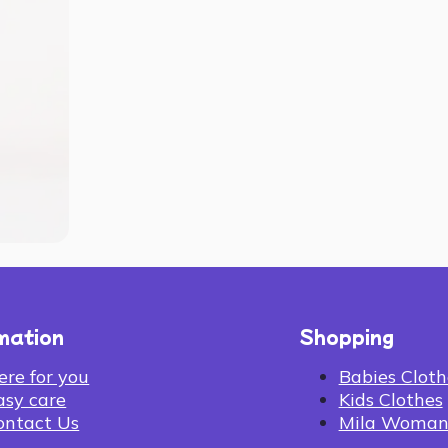
mation
Shopping
ere for you
Babies Cloth
asy care
Kids Clothes
ontact Us
Mila Woma