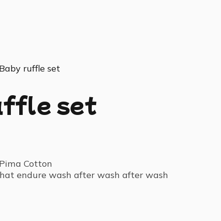
Baby ruffle set
ffle set
Pima Cotton
 that endure wash after wash after wash