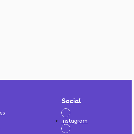
Social
es
Instagram
n