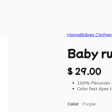
Home
Babies Clothes
Baby ru
$
29.00
100% Peruvian 
Color fast dyes
Color
Purple