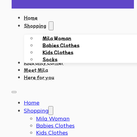
Home
Shopping
Mila Woman
Babies Clothes
Kids Clothes
Socks
Kids only corner
Meet Mila
Here for you
Home
Shopping
Mila Woman
Babies Clothes
Kids Clothes