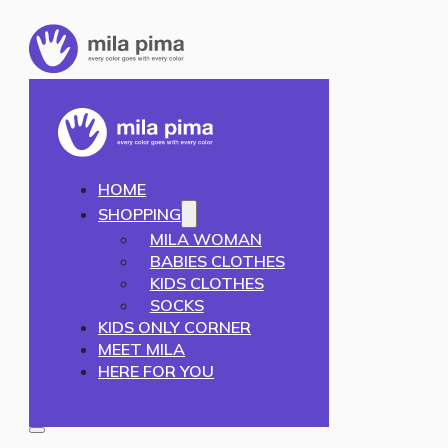
HOME
SHOPPING
MILA WOMAN
BABIES CLOTHES
KIDS CLOTHES
SOCKS
KIDS ONLY CORNER
MEET MILA
HERE FOR YOU