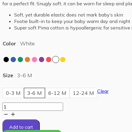
for a perfect fit. Snugly soft, it can be worn for sleep and pl
Soft, yet durable elastic does not mark baby’s skin
Footie built-in to keep your baby warm day and night
Super soft Pima cotton is hypoallergenic for sensitive 
Color
White
Size
3-6 M
Clear
0-3 M
3-6 M
6-12 M
12-24 M
Comfy
footie
quantity
Add to cart