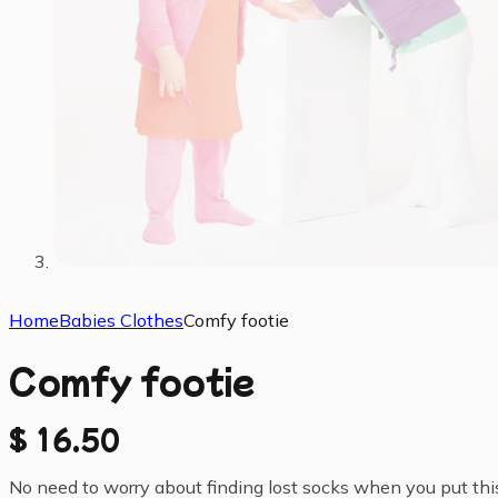
Home
Babies Clothes
Comfy footie
Comfy footie
$
16.50
No need to worry about finding lost socks when you put this c