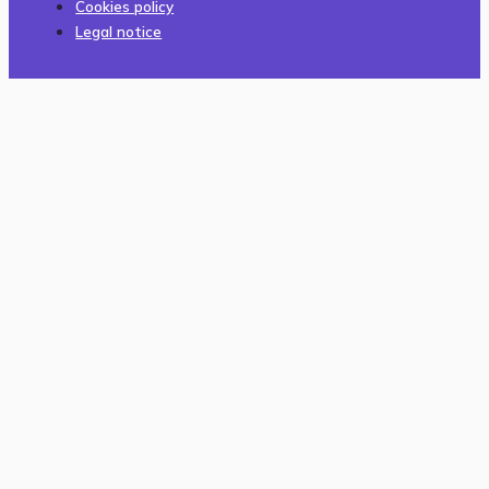
Cookies policy
Legal notice