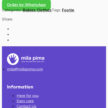
Order by WhatsApp
Categories:
Babies Clothes
Tags:
Footie
Share:
mila@milapima.com
Information
Here for you
Easy care
Contact Us