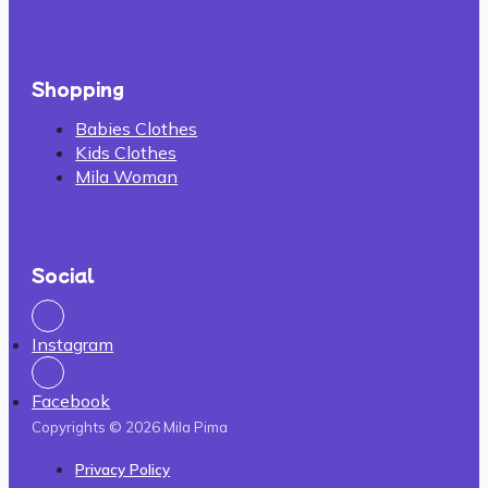
Shopping
Babies Clothes
Kids Clothes
Mila Woman
Social
Instagram
Facebook
Copyrights © 2026 Mila Pima
Privacy Policy