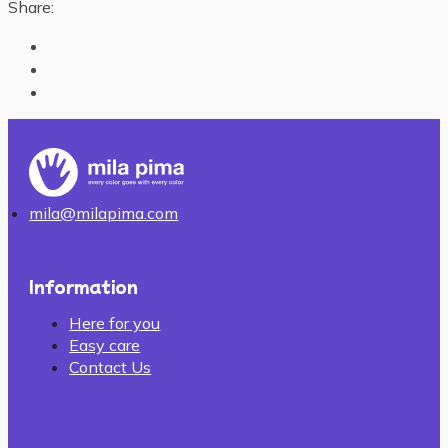
Share:
mila@milapima.com
Information
Here for you
Easy care
Contact Us