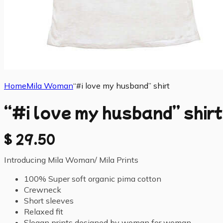
Home
Mila Woman
“#i love my husband” shirt
“#i love my husband” shirt
$
29.50
Introducing Mila Woman/ Mila Prints
100% Super soft organic pima cotton
Crewneck
Short sleeves
Relaxed fit
Slogan prints designed by woman for woman