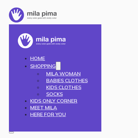
HOME
SHOPPING
MILA WOMAN
BABIES CLOTHES
KIDS CLOTHES
SOCKS
KIDS ONLY CORNER
MEET MILA
HERE FOR YOU