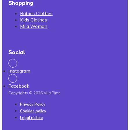
Shopping
Babies Clothes
Kids Clothes
Mila Woman
Social
Instagram
Facebook
Copyrights © 2026 Mila Pima
Privacy Policy
Cookies policy
Legal notice